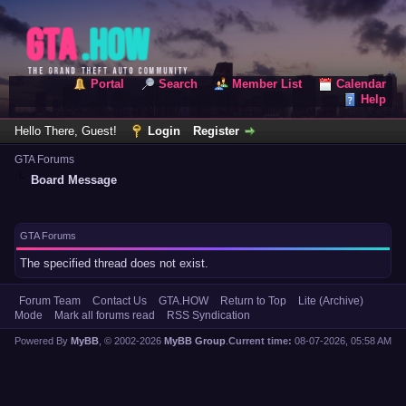
Portal
Search
Member List
Calendar
Help
Hello There, Guest!
Login
Register
GTA Forums
Board Message
GTA Forums
The specified thread does not exist.
Forum Team
Contact Us
GTA.HOW
Return to Top
Lite (Archive)
Mode
Mark all forums read
RSS Syndication
Powered By
MyBB
, © 2002-2026
MyBB Group
.
Current time:
08-07-2026, 05:58 AM