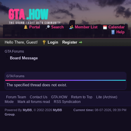
Portal
Search
Member List
Calendar
Help
Hello There, Guest!
Login
Register
GTA Forums
Board Message
GTA Forums
The specified thread does not exist.
Forum Team
Contact Us
GTA.HOW
Return to Top
Lite (Archive)
Mode
Mark all forums read
RSS Syndication
Powered By
MyBB
, © 2002-2026
MyBB
Current time:
08-07-2026, 09:39 PM
Group
.