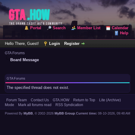
Portal
Search
Member List
Calendar
Help
Hello There, Guest!
Login
Register
GTA Forums
Board Message
GTA Forums
The specified thread does not exist.
Forum Team
Contact Us
GTA.HOW
Return to Top
Lite (Archive)
Mode
Mark all forums read
RSS Syndication
Powered By
MyBB
, © 2002-2026
MyBB Group
.
Current time:
08-10-2026, 09:48 AM