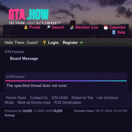
Portal
Search
Member List
Calendar
Help
Hello There, Guest!
Login
Register
GTA Forums
Board Message
GTA Forums
The specified thread does not exist.
Forum Team
Contact Us
GTA.HOW
Return to Top
Lite (Archive)
Mode
Mark all forums read
RSS Syndication
Powered By
MyBB
, © 2002-2026
MyBB
Current time:
08-07-2026, 03:32 PM
Group
.