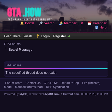
Portal
Search
Member List
Calendar
Help
Hello There, Guest!
Login
Register
GTA Forums
Board Message
GTA Forums
The specified thread does not exist.
Forum Team
Contact Us
GTA.HOW
Return to Top
Lite (Archive)
Mode
Mark all forums read
RSS Syndication
Powered By
MyBB
, © 2002-2026
MyBB Group
.
Current time:
08-08-2026, 11:36 PM