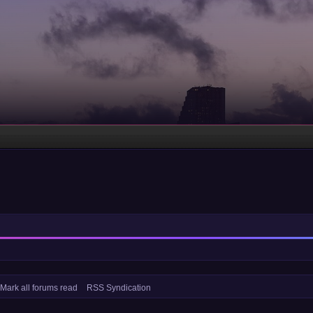
Mark all forums read
RSS Syndication