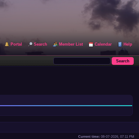
Portal
Search
Member List
Calendar
Help
Current time:
08-07-2026, 07:11 PM