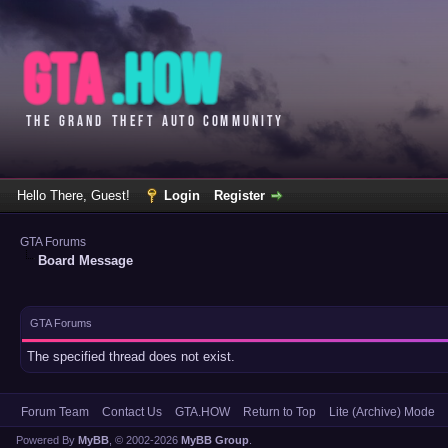
Hello There, Guest!
Login
Register
GTA Forums
Board Message
GTA Forums
The specified thread does not exist.
Forum Team
Contact Us
GTA.HOW
Return to Top
Lite (Archive) Mode
Powered By
MyBB
, © 2002-2026
MyBB Group
.