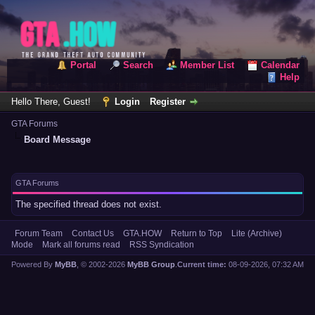
Portal
Search
Member List
Calendar
Help
Hello There, Guest!
Login
Register
GTA Forums
Board Message
GTA Forums
The specified thread does not exist.
Forum Team
Contact Us
GTA.HOW
Return to Top
Lite (Archive)
Mode
Mark all forums read
RSS Syndication
Powered By
MyBB
, © 2002-2026
MyBB Group
.
Current time:
08-09-2026, 07:32 AM