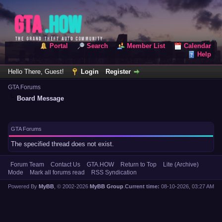
Portal
Search
Member List
Calendar
Help
Hello There, Guest!
Login
Register
GTA Forums
Board Message
GTA Forums
The specified thread does not exist.
Forum Team
Contact Us
GTA.HOW
Return to Top
Lite (Archive)
Mode
Mark all forums read
RSS Syndication
Powered By
MyBB
, © 2002-2026
MyBB Group
.
Current time:
08-10-2026, 03:27 AM