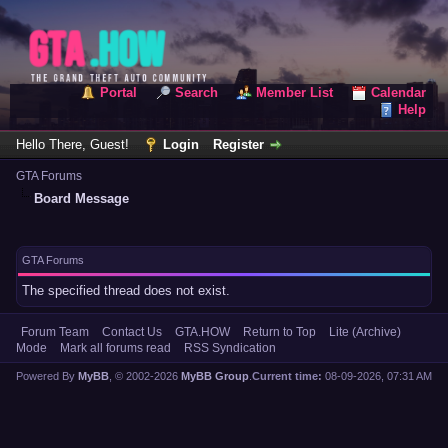
Portal
Search
Member List
Calendar
Help
Hello There, Guest!
Login
Register
GTA Forums
Board Message
GTA Forums
The specified thread does not exist.
Forum Team
Contact Us
GTA.HOW
Return to Top
Lite (Archive)
Mode
Mark all forums read
RSS Syndication
Powered By
MyBB
, © 2002-2026
MyBB Group
.
Current time:
08-09-2026, 07:31 AM