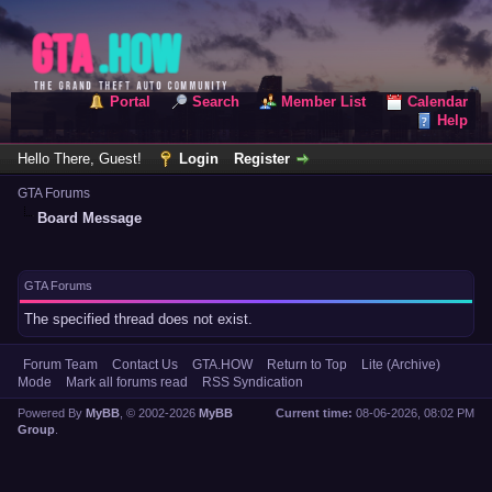
Portal
Search
Member List
Calendar
Help
Hello There, Guest!
Login
Register
GTA Forums
Board Message
GTA Forums
The specified thread does not exist.
Forum Team
Contact Us
GTA.HOW
Return to Top
Lite (Archive)
Mode
Mark all forums read
RSS Syndication
Powered By
MyBB
, © 2002-2026
MyBB
Current time:
08-06-2026, 08:02 PM
Group
.