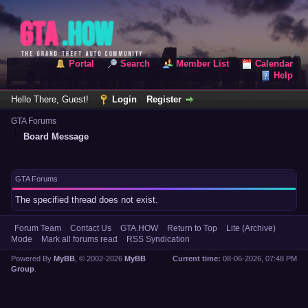
Portal
Search
Member List
Calendar
Help
Hello There, Guest!
Login
Register
GTA Forums
Board Message
GTA Forums
The specified thread does not exist.
Forum Team
Contact Us
GTA.HOW
Return to Top
Lite (Archive)
Mode
Mark all forums read
RSS Syndication
Powered By
MyBB
, © 2002-2026
MyBB
Current time:
08-06-2026, 07:48 PM
Group
.