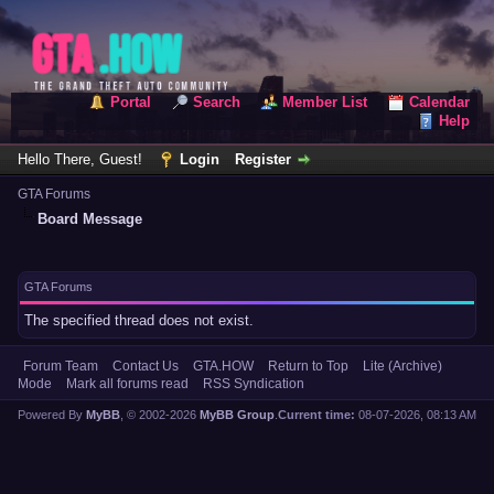
Portal
Search
Member List
Calendar
Help
Hello There, Guest!
Login
Register
GTA Forums
Board Message
GTA Forums
The specified thread does not exist.
Forum Team
Contact Us
GTA.HOW
Return to Top
Lite (Archive)
Mode
Mark all forums read
RSS Syndication
Powered By
MyBB
, © 2002-2026
MyBB Group
.
Current time:
08-07-2026, 08:13 AM