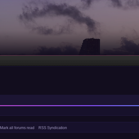
Mark all forums read
RSS Syndication