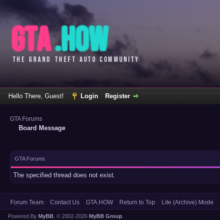
Hello There, Guest!
Login
Register
GTA Forums
Board Message
GTA Forums
The specified thread does not exist.
Forum Team
Contact Us
GTA.HOW
Return to Top
Lite (Archive) Mode
Powered By
MyBB
, © 2002-2026
MyBB Group
.