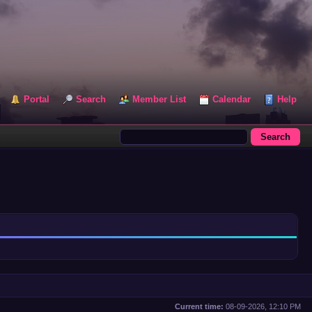
Portal
Search
Member List
Calendar
Help
Current time:
08-09-2026, 12:10 PM