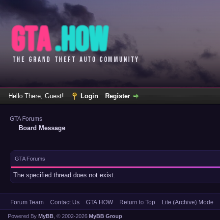
Hello There, Guest!
Login
Register
GTA Forums
Board Message
GTA Forums
The specified thread does not exist.
Forum Team
Contact Us
GTA.HOW
Return to Top
Lite (Archive) Mode
Powered By
MyBB
, © 2002-2026
MyBB Group
.