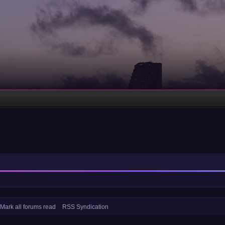
Mark all forums read
RSS Syndication