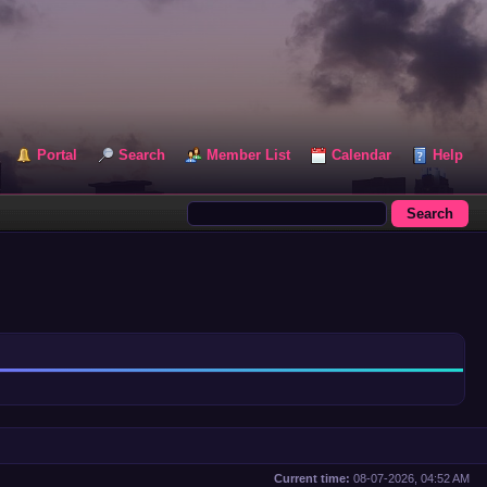
Portal
Search
Member List
Calendar
Help
Current time:
08-07-2026, 04:52 AM