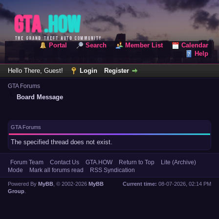
Portal
Search
Member List
Calendar
Help
Hello There, Guest!
Login
Register
GTA Forums
Board Message
GTA Forums
The specified thread does not exist.
Forum Team
Contact Us
GTA.HOW
Return to Top
Lite (Archive)
Mode
Mark all forums read
RSS Syndication
Powered By
MyBB
, © 2002-2026
MyBB
Current time:
08-07-2026, 02:14 PM
Group
.