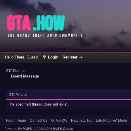
Hello There, Guest!
Login
Register
GTA Forums
Board Message
GTA Forums
The specified thread does not exist.
Forum Team
Contact Us
GTA.HOW
Return to Top
Lite (Archive) Mode
Powered By
MyBB
, © 2002-2026
MyBB Group
.