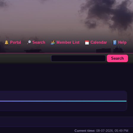
Portal
Search
Member List
Calendar
Help
Current time:
08-07-2026, 05:49 PM