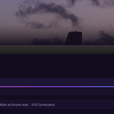
Mark all forums read
RSS Syndication