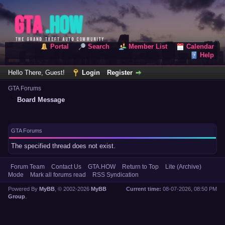
Portal
Search
Member List
Calendar
Help
Hello There, Guest!
Login
Register
GTA Forums
Board Message
GTA Forums
The specified thread does not exist.
Forum Team
Contact Us
GTA.HOW
Return to Top
Lite (Archive)
Mode
Mark all forums read
RSS Syndication
Powered By
MyBB
, © 2002-2026
MyBB
Current time:
08-07-2026, 08:50 PM
Group
.