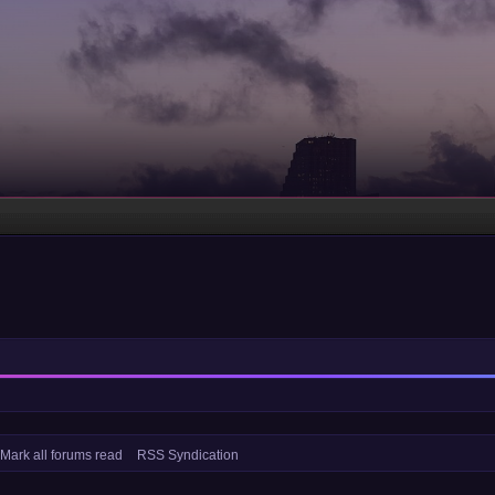
Mark all forums read
RSS Syndication