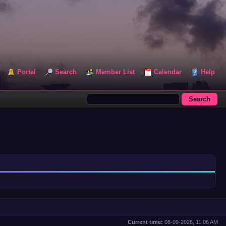
Portal
Search
Member List
Calendar
Help
Current time:
08-09-2026, 11:06 AM