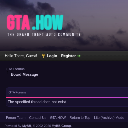
Hello There, Guest!
Login
Register
GTA Forums
Board Message
GTA Forums
The specified thread does not exist.
Forum Team
Contact Us
GTA.HOW
Return to Top
Lite (Archive) Mode
Powered By
MyBB
, © 2002-2026
MyBB Group
.