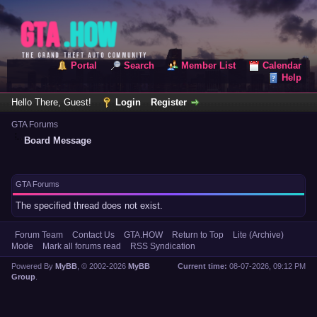
Portal
Search
Member List
Calendar
Help
Hello There, Guest!
Login
Register
GTA Forums
Board Message
GTA Forums
The specified thread does not exist.
Forum Team
Contact Us
GTA.HOW
Return to Top
Lite (Archive)
Mode
Mark all forums read
RSS Syndication
Powered By
MyBB
, © 2002-2026
MyBB
Current time:
08-07-2026, 09:12 PM
Group
.