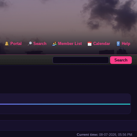
Portal
Search
Member List
Calendar
Help
Current time:
08-07-2026, 05:56 PM