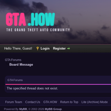
Hello There, Guest!
Login
Register
GTA Forums
Board Message
GTA Forums
The specified thread does not exist.
Forum Team
Contact Us
GTA.HOW
Return to Top
Lite (Archive) Mode
Powered By
MyBB
, © 2002-2026
MyBB Group
.