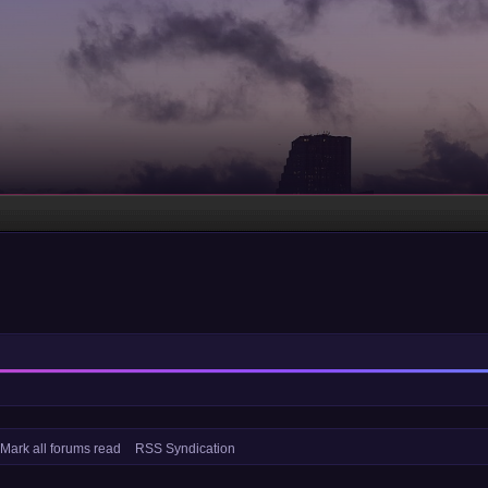
Mark all forums read
RSS Syndication