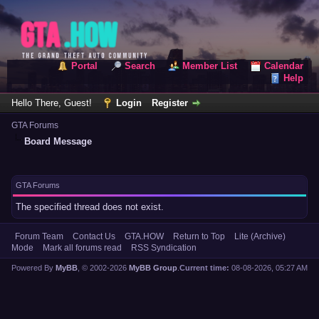
Portal
Search
Member List
Calendar
Help
Hello There, Guest!
Login
Register
GTA Forums
Board Message
GTA Forums
The specified thread does not exist.
Forum Team
Contact Us
GTA.HOW
Return to Top
Lite (Archive)
Mode
Mark all forums read
RSS Syndication
Powered By
MyBB
, © 2002-2026
MyBB Group
.
Current time:
08-08-2026, 05:27 AM