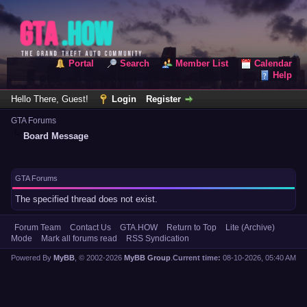
Portal
Search
Member List
Calendar
Help
Hello There, Guest!
Login
Register
GTA Forums
Board Message
GTA Forums
The specified thread does not exist.
Forum Team
Contact Us
GTA.HOW
Return to Top
Lite (Archive)
Mode
Mark all forums read
RSS Syndication
Powered By
MyBB
, © 2002-2026
MyBB Group
.
Current time:
08-10-2026, 05:40 AM