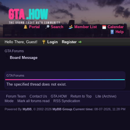
Portal
Search
Member List
Calendar
Help
Hello There, Guest!
Login
Register
GTA Forums
Board Message
GTA Forums
The specified thread does not exist.
Forum Team
Contact Us
GTA.HOW
Return to Top
Lite (Archive)
Mode
Mark all forums read
RSS Syndication
Powered By
MyBB
, © 2002-2026
MyBB Group
.
Current time:
08-07-2026, 11:28 PM