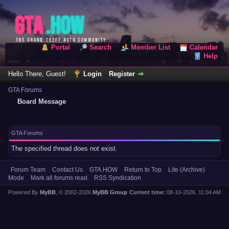
Portal
Search
Member List
Calendar
Help
Hello There, Guest!
Login
Register
GTA Forums
Board Message
GTA Forums
The specified thread does not exist.
Forum Team
Contact Us
GTA.HOW
Return to Top
Lite (Archive)
Mode
Mark all forums read
RSS Syndication
Powered By
MyBB
, © 2002-2026
MyBB Group
.
Current time:
08-10-2026, 11:04 AM