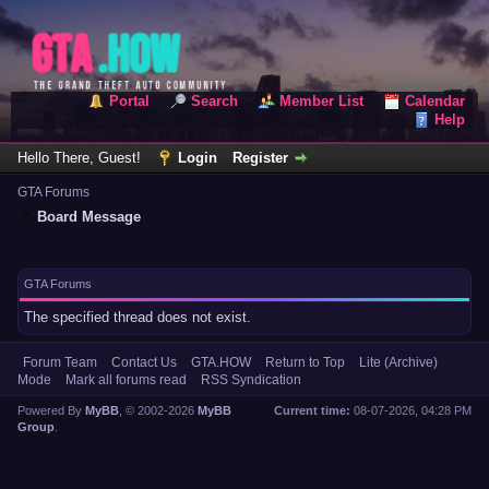
Portal
Search
Member List
Calendar
Help
Hello There, Guest!
Login
Register
GTA Forums
Board Message
GTA Forums
The specified thread does not exist.
Forum Team
Contact Us
GTA.HOW
Return to Top
Lite (Archive)
Mode
Mark all forums read
RSS Syndication
Powered By
MyBB
, © 2002-2026
MyBB
Current time:
08-07-2026, 04:28 PM
Group
.