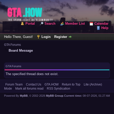
Portal
Search
Member List
Calendar
Help
Hello There, Guest!
Login
Register
GTA Forums
Board Message
GTA Forums
The specified thread does not exist.
Forum Team
Contact Us
GTA.HOW
Return to Top
Lite (Archive)
Mode
Mark all forums read
RSS Syndication
Powered By
MyBB
, © 2002-2026
MyBB Group
.
Current time:
08-07-2026, 01:27 AM