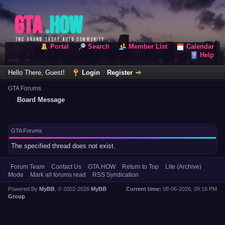
Portal
Search
Member List
Calendar
Help
Hello There, Guest!
Login
Register
GTA Forums
Board Message
GTA Forums
The specified thread does not exist.
Forum Team
Contact Us
GTA.HOW
Return to Top
Lite (Archive)
Mode
Mark all forums read
RSS Syndication
Powered By
MyBB
, © 2002-2026
MyBB
Current time:
08-06-2026, 09:16 PM
Group
.