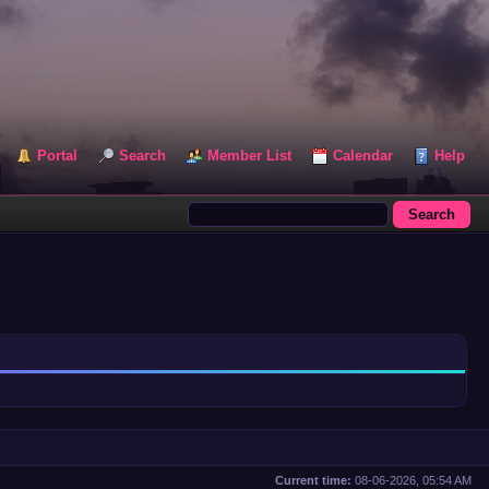
Portal
Search
Member List
Calendar
Help
Current time:
08-06-2026, 05:54 AM