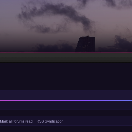
Mark all forums read
RSS Syndication