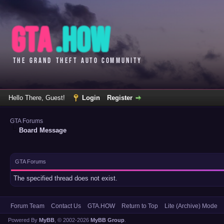
Hello There, Guest!
Login
Register
GTA Forums
Board Message
GTA Forums
The specified thread does not exist.
Forum Team
Contact Us
GTA.HOW
Return to Top
Lite (Archive) Mode
Powered By
MyBB
, © 2002-2026
MyBB Group
.