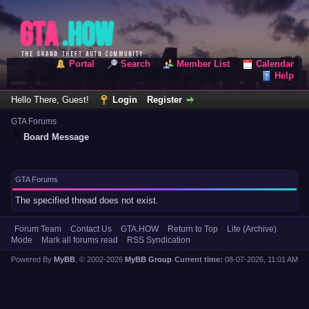
Portal
Search
Member List
Calendar
Help
Hello There, Guest!
Login
Register
GTA Forums
Board Message
GTA Forums
The specified thread does not exist.
Forum Team
Contact Us
GTA.HOW
Return to Top
Lite (Archive)
Mode
Mark all forums read
RSS Syndication
Powered By
MyBB
, © 2002-2026
MyBB Group
.
Current time:
08-07-2026, 11:01 AM