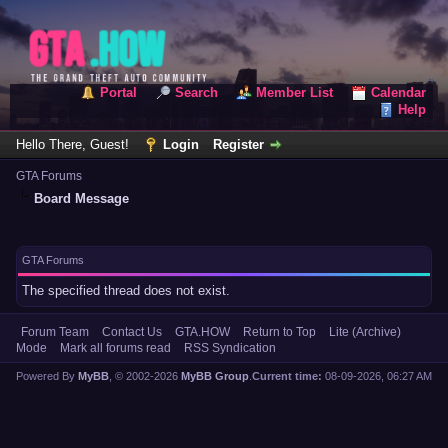
Portal
Search
Member List
Calendar
Help
Hello There, Guest!
Login
Register
GTA Forums
Board Message
GTA Forums
The specified thread does not exist.
Forum Team
Contact Us
GTA.HOW
Return to Top
Lite (Archive)
Mode
Mark all forums read
RSS Syndication
Powered By
MyBB
, © 2002-2026
MyBB Group
.
Current time:
08-09-2026, 06:27 AM