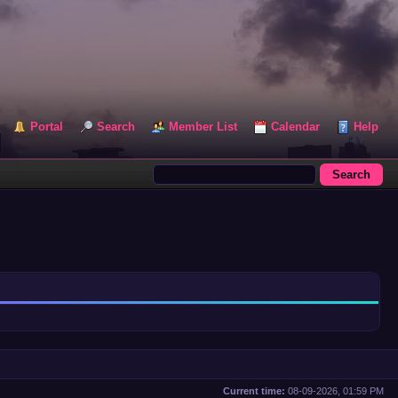
Portal
Search
Member List
Calendar
Help
Current time:
08-09-2026, 01:59 PM