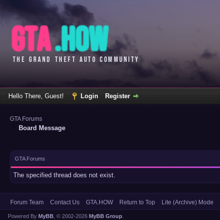
Hello There, Guest!
Login
Register
GTA Forums
Board Message
GTA Forums
The specified thread does not exist.
Forum Team
Contact Us
GTA.HOW
Return to Top
Lite (Archive) Mode
Powered By
MyBB
, © 2002-2026
MyBB Group
.