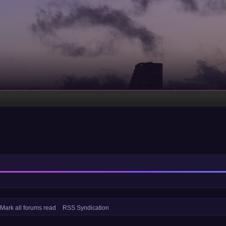
Mark all forums read
RSS Syndication