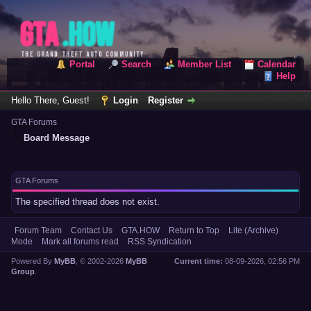
Portal
Search
Member List
Calendar
Help
Hello There, Guest!
Login
Register
GTA Forums
Board Message
GTA Forums
The specified thread does not exist.
Forum Team
Contact Us
GTA.HOW
Return to Top
Lite (Archive)
Mode
Mark all forums read
RSS Syndication
Powered By
MyBB
, © 2002-2026
MyBB
Current time:
08-09-2026, 02:56 PM
Group
.