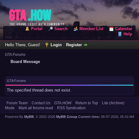
Portal
Search
Member List
Calendar
Help
Hello There, Guest!
Login
Register
GTA Forums
Board Message
GTA Forums
The specified thread does not exist.
Forum Team
Contact Us
GTA.HOW
Return to Top
Lite (Archive)
Mode
Mark all forums read
RSS Syndication
Powered By
MyBB
, © 2002-2026
MyBB Group
.
Current time:
08-07-2026, 05:42 AM