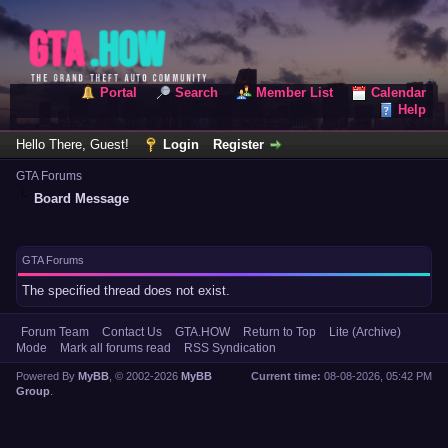
Portal
Search
Member List
Calendar
Help
Hello There, Guest!
Login
Register
GTA Forums
Board Message
GTA Forums
The specified thread does not exist.
Forum Team
Contact Us
GTA.HOW
Return to Top
Lite (Archive)
Mode
Mark all forums read
RSS Syndication
Powered By
MyBB
, © 2002-2026
MyBB
Current time:
08-08-2026, 05:42 PM
Group
.