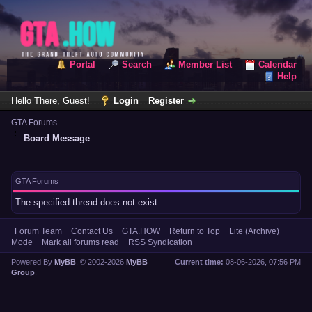
Portal
Search
Member List
Calendar
Help
Hello There, Guest!
Login
Register
GTA Forums
Board Message
GTA Forums
The specified thread does not exist.
Forum Team
Contact Us
GTA.HOW
Return to Top
Lite (Archive)
Mode
Mark all forums read
RSS Syndication
Powered By
MyBB
, © 2002-2026
MyBB
Current time:
08-06-2026, 07:56 PM
Group
.