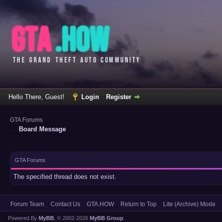
Hello There, Guest!
Login
Register
GTA Forums
Board Message
GTA Forums
The specified thread does not exist.
Forum Team
Contact Us
GTA.HOW
Return to Top
Lite (Archive) Mode
Powered By
MyBB
, © 2002-2026
MyBB Group
.