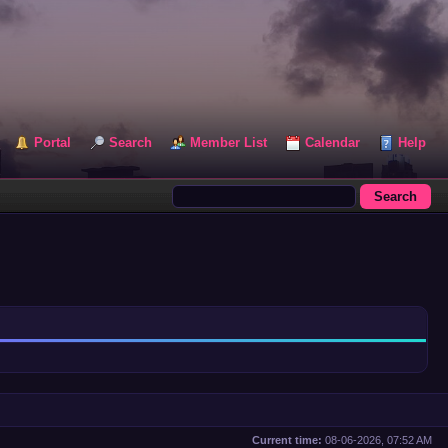
Portal
Search
Member List
Calendar
Help
Current time:
08-06-2026, 07:52 AM