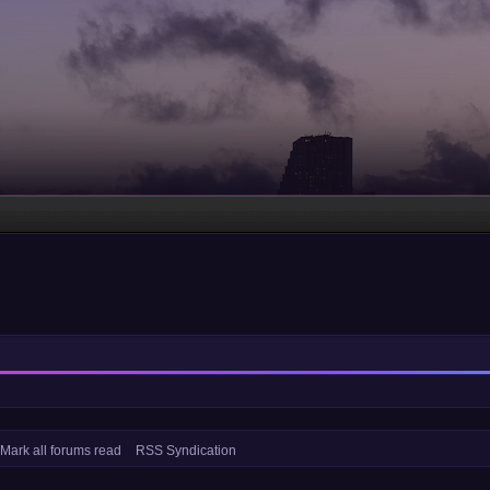
Mark all forums read
RSS Syndication