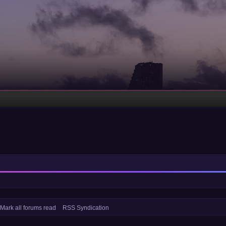
Mark all forums read
RSS Syndication