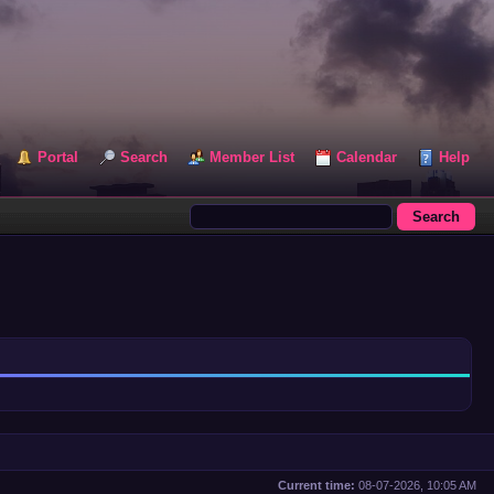
Portal
Search
Member List
Calendar
Help
Current time:
08-07-2026, 10:05 AM