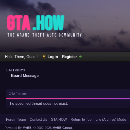
Hello There, Guest!
Login
Register
GTA Forums
Board Message
GTA Forums
The specified thread does not exist.
Forum Team
Contact Us
GTA.HOW
Return to Top
Lite (Archive) Mode
Powered By
MyBB
, © 2002-2026
MyBB Group
.