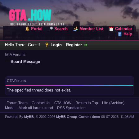
Portal
Search
Member List
Calendar
Help
Hello There, Guest!
Login
Register
GTA Forums
Board Message
GTA Forums
The specified thread does not exist.
Forum Team
Contact Us
GTA.HOW
Return to Top
Lite (Archive)
Mode
Mark all forums read
RSS Syndication
Powered By
MyBB
, © 2002-2026
MyBB Group
.
Current time:
08-07-2026, 11:08 AM