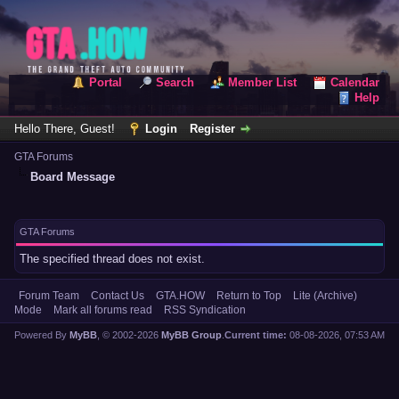
Portal
Search
Member List
Calendar
Help
Hello There, Guest!
Login
Register
GTA Forums
Board Message
GTA Forums
The specified thread does not exist.
Forum Team
Contact Us
GTA.HOW
Return to Top
Lite (Archive)
Mode
Mark all forums read
RSS Syndication
Powered By
MyBB
, © 2002-2026
MyBB Group
.
Current time:
08-08-2026, 07:53 AM