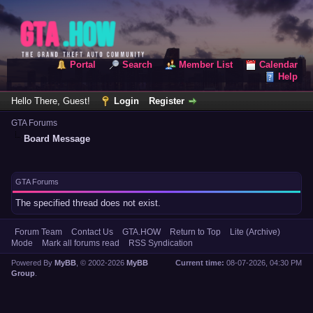
Portal
Search
Member List
Calendar
Help
Hello There, Guest!
Login
Register
GTA Forums
Board Message
GTA Forums
The specified thread does not exist.
Forum Team
Contact Us
GTA.HOW
Return to Top
Lite (Archive)
Mode
Mark all forums read
RSS Syndication
Powered By
MyBB
, © 2002-2026
MyBB
Current time:
08-07-2026, 04:30 PM
Group
.