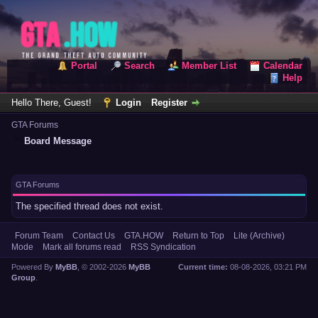
Portal
Search
Member List
Calendar
Help
Hello There, Guest!
Login
Register
GTA Forums
Board Message
GTA Forums
The specified thread does not exist.
Forum Team
Contact Us
GTA.HOW
Return to Top
Lite (Archive)
Mode
Mark all forums read
RSS Syndication
Powered By
MyBB
, © 2002-2026
MyBB
Current time:
08-08-2026, 03:21 PM
Group
.