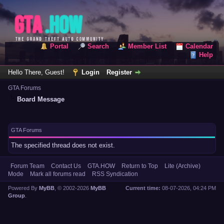
Portal
Search
Member List
Calendar
Help
Hello There, Guest!
Login
Register
GTA Forums
Board Message
GTA Forums
The specified thread does not exist.
Forum Team
Contact Us
GTA.HOW
Return to Top
Lite (Archive)
Mode
Mark all forums read
RSS Syndication
Powered By
MyBB
, © 2002-2026
MyBB
Current time:
08-07-2026, 04:24 PM
Group
.