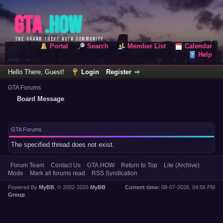
Portal
Search
Member List
Calendar
Help
Hello There, Guest!
Login
Register
GTA Forums
Board Message
GTA Forums
The specified thread does not exist.
Forum Team
Contact Us
GTA.HOW
Return to Top
Lite (Archive)
Mode
Mark all forums read
RSS Syndication
Powered By
MyBB
, © 2002-2026
MyBB
Current time:
08-07-2026, 04:56 PM
Group
.