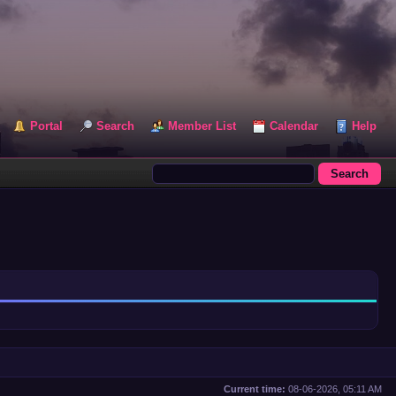
Portal
Search
Member List
Calendar
Help
Current time:
08-06-2026, 05:11 AM