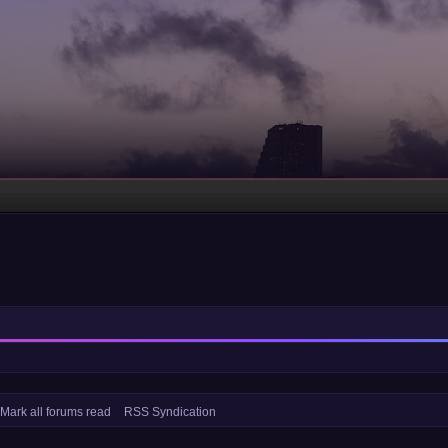
Mark all forums read
RSS Syndication