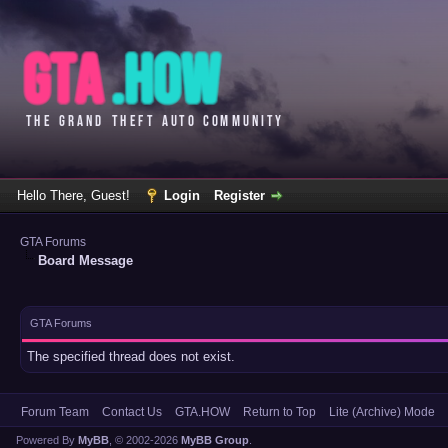
Hello There, Guest!
Login
Register
GTA Forums
Board Message
GTA Forums
The specified thread does not exist.
Forum Team
Contact Us
GTA.HOW
Return to Top
Lite (Archive) Mode
Powered By
MyBB
, © 2002-2026
MyBB Group
.