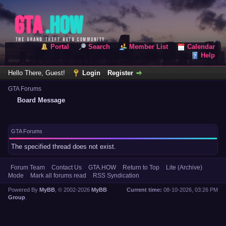
Portal
Search
Member List
Calendar
Help
Hello There, Guest!
Login
Register
GTA Forums
Board Message
GTA Forums
The specified thread does not exist.
Forum Team
Contact Us
GTA.HOW
Return to Top
Lite (Archive)
Mode
Mark all forums read
RSS Syndication
Powered By
MyBB
, © 2002-2026
MyBB
Current time:
08-10-2026, 03:26 PM
Group
.