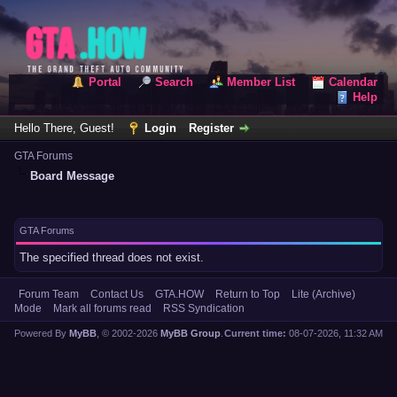
Portal
Search
Member List
Calendar
Help
Hello There, Guest!
Login
Register
GTA Forums
Board Message
GTA Forums
The specified thread does not exist.
Forum Team
Contact Us
GTA.HOW
Return to Top
Lite (Archive)
Mode
Mark all forums read
RSS Syndication
Powered By
MyBB
, © 2002-2026
MyBB Group
.
Current time:
08-07-2026, 11:32 AM