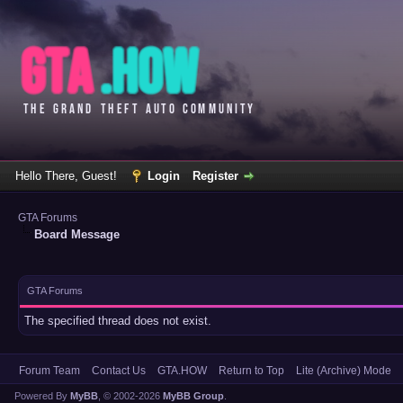
Hello There, Guest!
Login
Register
GTA Forums
Board Message
GTA Forums
The specified thread does not exist.
Forum Team
Contact Us
GTA.HOW
Return to Top
Lite (Archive) Mode
Powered By
MyBB
, © 2002-2026
MyBB Group
.