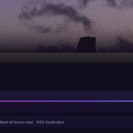
Mark all forums read
RSS Syndication