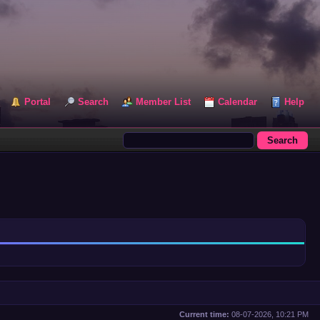
Portal
Search
Member List
Calendar
Help
Current time:
08-07-2026, 10:21 PM