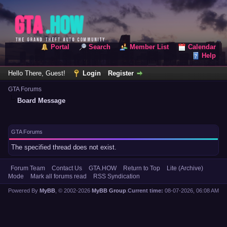
Portal
Search
Member List
Calendar
Help
Hello There, Guest!
Login
Register
GTA Forums
Board Message
GTA Forums
The specified thread does not exist.
Forum Team
Contact Us
GTA.HOW
Return to Top
Lite (Archive)
Mode
Mark all forums read
RSS Syndication
Powered By
MyBB
, © 2002-2026
MyBB Group
.
Current time:
08-07-2026, 06:08 AM