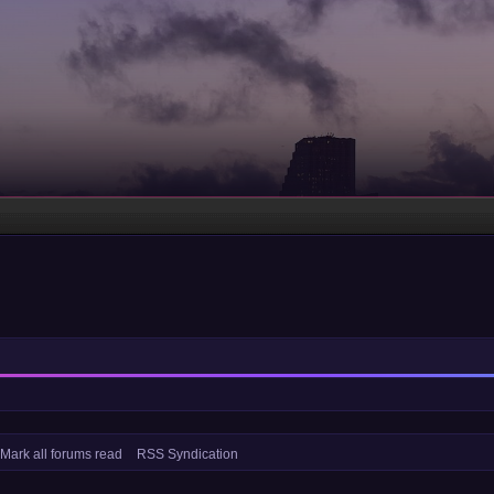
Mark all forums read
RSS Syndication