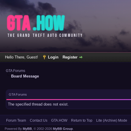
Hello There, Guest!
Login
Register
GTA Forums
Board Message
GTA Forums
The specified thread does not exist.
Forum Team
Contact Us
GTA.HOW
Return to Top
Lite (Archive) Mode
Powered By
MyBB
, © 2002-2026
MyBB Group
.