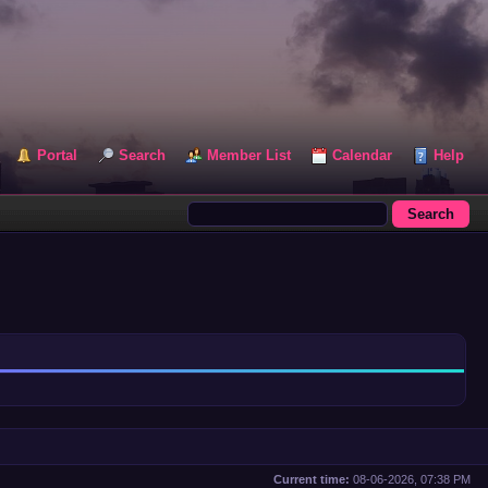
Portal
Search
Member List
Calendar
Help
Current time:
08-06-2026, 07:38 PM