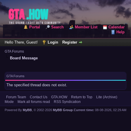
Portal
Search
Member List
Calendar
Help
Hello There, Guest!
Login
Register
GTA Forums
Board Message
GTA Forums
The specified thread does not exist.
Forum Team
Contact Us
GTA.HOW
Return to Top
Lite (Archive)
Mode
Mark all forums read
RSS Syndication
Powered By
MyBB
, © 2002-2026
MyBB Group
.
Current time:
08-08-2026, 02:29 AM